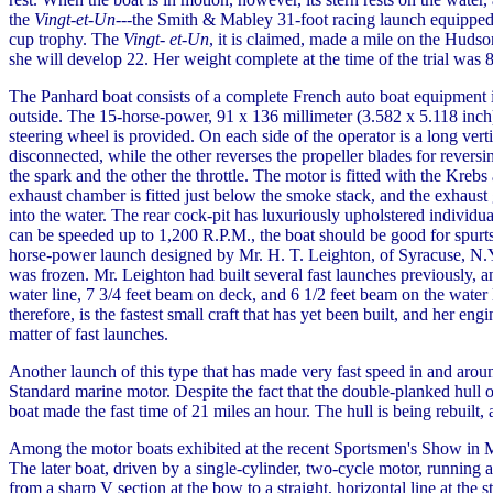
the
Vingt-et-Un
---the Smith & Mabley 31-foot racing launch equipped 
cup trophy. The
Vingt- et-Un
, it is claimed, made a mile on the Hudso
she will develop 22. Her weight complete at the time of the trial was 
The Panhard boat consists of a complete French auto boat equipment i
outside. The 15-horse-power, 91 x 136 millimeter (3.582 x 5.118 inch), 
steering wheel is provided. On each side of the operator is a long vert
disconnected, while the other reverses the propeller blades for revers
the spark and the other the throttle. The motor is fitted with the Krebs
exhaust chamber is fitted just below the smoke stack, and the exhaust 
into the water. The rear cock-pit has luxuriously upholstered individu
can be speeded up to 1,200 R.P.M., the boat should be good for spurts
horse-power launch designed by Mr. H. T. Leighton, of Syracuse, N.Y.
was frozen. Mr. Leighton had built several fast launches previously, a
water line, 7 3/4 feet beam on deck, and 6 1/2 feet beam on the water 
therefore, is the fastest small craft that has yet been built, and her en
matter of fast launches.
Another launch of this type that has made very fast speed in and aro
Standard marine motor. Despite the fact that the double-planked hull 
boat made the fast time of 21 miles an hour. The hull is being rebuilt,
Among the motor boats exhibited at the recent Sportsmen's Show in
The later boat, driven by a single-cylinder, two-cycle motor, running
from a sharp V section at the bow to a straight, horizontal line at the 