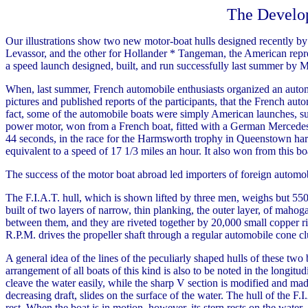
The Develo
Our illustrations show two new motor-boat hulls designed recently by
Levassor, and the other for Hollander * Tangeman, the American represe
a speed launch designed, built, and run successfully last summer by 
When, last summer, French automobile enthusiasts organized an automob
pictures and published reports of the participants, that the French au
fact, some of the automobile boats were simply American launches, su
power motor, won from a French boat, fitted with a German Mercedes mo
44 seconds, in the race for the Harmsworth trophy in Queenstown harbor
equivalent to a speed of 17 1/3 miles an hour. It also won from this boa
The success of the motor boat abroad led importers of foreign automobil
The F.I.A.T. hull, which is shown lifted by three men, weighs but 550 
built of two layers of narrow, thin planking, the outer layer, of mahog
between them, and they are riveted together by 20,000 small copper r
R.P.M. drives the propeller shaft through a regular automobile cone clu
A general idea of the lines of the peculiarly shaped hulls of these two
arrangement of all boats of this kind is also to be noted in the longitu
cleave the water easily, while the sharp V section is modified and made
decreasing draft, slides on the surface of the water. The hull of the F.I.
rest. When the boat is in motion, however, its stern rests on the water, 