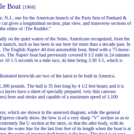
le Boat
[1904]
, N.J., one for the American branch of the Paris firm of Panhard &
cut gives a longitudinal section, plan view, and transverse sections of
the editor of :The Rudder."
ully on the quiet waters of the Seine, Americans recognized, from the
an launch, such as has been in use here for more than a decade past. In
es. The English
Napier
40-foot automobile boat, fitted with a 75-horse-
aces. The
Napier
boat had previously covered 8 1/2 mile in 24 minutes
es
10 1-5 seconds in a mile race, its time being 3:30 3-5, which is
lustrated herewith are two of the latest to be built in America.
,300 pounds. The hull is 35 feet long by 4 1/2 feet beam; and it is
wo layers have a sheet of specially prepared, very thin canvass
nches) bore and stroke and capable of a maximum speed of 1,100
ess
, which are shown in the annexed diagram, while the general
Express
clearly show, the bow is of a very sharp "V" section so as to
emely flat U section at the stern, so that the after body, with its
ear the water line for the last four feet of its length when the boat is at
ter, the point of greatest draft being at the bow. This boat is to race