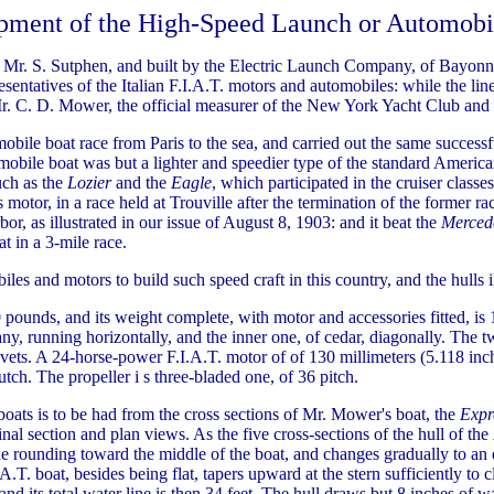
pment of the High-Speed Launch or Automobi
 Mr. S. Sutphen, and built by the Electric Launch Company, of Bayonne
ntatives of the Italian F.I.A.T. motors and automobiles: while the line 
Mr. C. D. Mower, the official measurer of the New York Yacht Club and 
ile boat race from Paris to the sea, and carried out the same successf
tomobile boat was but a lighter and speedier type of the standard Americ
ch as the
Lozier
and the
Eagle
, which participated in the cruiser class
tor, in a race held at Trouville after the termination of the former r
, as illustrated in our issue of August 8, 1903: and it beat the
Merced
t in a 3-mile race.
es and motors to build such speed craft in this country, and the hulls il
pounds, and its weight complete, with motor and accessories fitted, is 1
any, running horizontally, and the inner one, of cedar, diagonally. The t
ivets. A 24-horse-power F.I.A.T. motor of of 130 millimeters (5.118 i
tch. The propeller i s three-bladed one, of 36 pitch.
 boats is to be had from the cross sections of Mr. Mower's boat, the
Expr
dinal section and plan views. As the five cross-sections of the hull of the
 rounding toward the middle of the boat, and changes gradually to an extr
A.T. boat, besides being flat, tapers upward at the stern sufficiently to cl
and its total water line is then 34 feet. The hull draws but 8 inches of wa