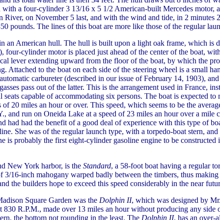
with a four-cylinder 3 13/16 x 5 1/2 American-built Mercedes motor, and
n River, on November 5 last, and with the wind and tide, in 2 minutes 2
850 pounds. The lines of this boat are more like those of the regular la
n an American hull. The hull is built upon a light oak frame, which is 
four-cylinder motor is placed just ahead of the center of the boat, with t
ical lever extending upward from the floor of the boat, by which the prop
ing. Attached to the boat on each side of the steering wheel is a small 
 automatic carbureter (described in our issue of February 14, 1903), and 
gasses pass out of the latter. This is the arrangement used in France, i
al seats capable of accommodating six persons. The boat is expected to 
 of 20 miles an hour or over. This speed, which seems to be the averag
, and run on Oneida Lake at a speed of 23 miles an hour over a mile c
nd had had the benefit of a good deal of experience with this type of boa
line. She was of the regular launch type, with a torpedo-boat stern, and
gine is probably the first eight-cylinder gasoline engine to be constructed
und New York harbor, is the
Standard
, a 58-foot boat having a regular to
of 3/16-inch mahogany warped badly between the timbers, thus making th
 and the builders hope to exceed this speed considerably in the near futur
 Madison Square Garden was the
Dolphin II
, which was designed by Mr.
 at 830 R.P.M., made over 13 miles an hour without producing any side o
stern, the bottom not rounding in the least. The
Dolphin II
, has an over-a