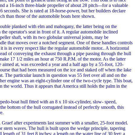
 a 16-inch three-blade propeller of about 28 pitch---for a valuable
6 seconds. She is rated at 18-horse-power, but her builders declare
unch than those of the automobile boats here shown.
double planked with elm and mahogany, the latter being on the
he operator's seat in front of it. A regular automobile inclined
eller shaft, with its two globular universal joints, may be
handle that moves over a notched segment. One of these handles controls
it is in every respect like the regular automobile motor.. A horizontal
nstead of conveying the exhaust through a pipe passing through the hull
make 17 1/2 miles an hour at 750 R.P.M. of the motor. As the latter
e aimed at, was exceeded a year and a half ago by a 55-foot, 120-
ourse that had been measured on the ice and staked off when the lake
t. The particular launch in question was 55 feet over all and on the
 her engine was an eight-cylinder one of the two-cycle type. This boat,
 in the world. Thus it appears that America still holds the palm in the
rpedo-boat hull fitted with an 8 x 10 six-cylinder, slow- speed,
e bottom of the hull corrugated instead of perfectly smooth, this
e.
 Graef after experiments last summer with a smaller, 25-foot model.
r stern waves. The hull is built upon the wedge principle, tapering
ll length of 31 feet 8 inches; a length on the water line of 30 feet; a